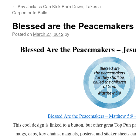
←
Any Jackass Can Kick Barn Down, Takes a
Carpenter to Build
Blessed are the Peacemakers
Posted on
March 27, 2012
by
Blessed Are the Peacemakers – J
Blessed Are the Peacemakers – Matthew 5:
This cool design is linked to a button, but other great Top Pun pr
mugs, caps, key chains, magnets, posters, and sticker sheets c