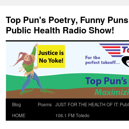
Skip
to
Top Pun's Poetry, Funny Puns,
content
Public Health Radio Show!
Blog
Poems
JUST FOR THE HEALTH OF IT: Publ
HOME
106.1 FM Toledo