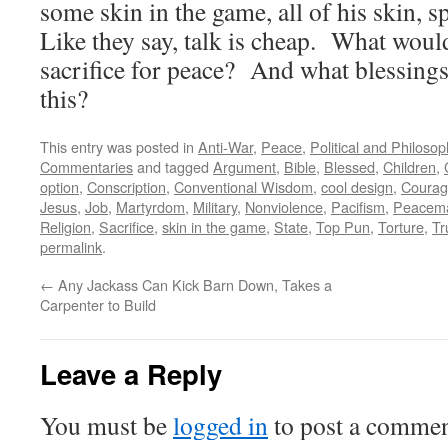
some skin in the game, all of his skin, 
Like they say, talk is cheap. What woul
sacrifice for peace? And what blessing
this?
This entry was posted in
Anti-War
,
Peace
,
Political and Philoso
Commentaries
and tagged
Argument
,
Bible
,
Blessed
,
Children
,
option
,
Conscription
,
Conventional Wisdom
,
cool design
,
Coura
Jesus
,
Job
,
Martyrdom
,
Military
,
Nonviolence
,
Pacifism
,
Peacem
Religion
,
Sacrifice
,
skin in the game
,
State
,
Top Pun
,
Torture
,
Tr
permalink
.
←
Any Jackass Can Kick Barn Down, Takes a
Carpenter to Build
Leave a Reply
You must be
logged in
to post a commen