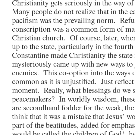
Christianity gets seriously in the way o
Many people do not realize that in the e
pacifism was the prevailing norm. Refu
conscription was a common form of mar
Christian church. Of course, later, whe
up to the state, particularly in the four
Constantine made Christianity the state 
mysteriously came up with new ways to j
enemies. This co-option into the ways o
common as it is unjustified. Just reflect
moment. Really, what blessings do we s
peacemakers? In worldly wisdom, these 
are secondhand fodder for the weak, the 
think that it was a mistake that Jesus’ w
part of the beatitudes, added for empha
would be called the children of God! h