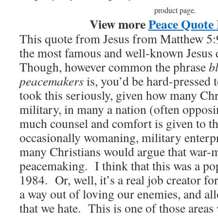
product page.
View more
Peace Quote 
This quote from Jesus from Matthew 5:9
the most famous and well-known Jesus 
Though, however common the phrase
b
peacemakers
is, you’d be hard-pressed t
took this seriously, given how many Chri
military, in many a nation (often oppos
much counsel and comfort is given to t
occasionally womaning, military enterp
many Christians would argue that war-m
peacemaking. I think that this was a po
1984. Or, well, it’s a real job creator fo
a way out of loving our enemies, and all
that we hate. This is one of those areas 