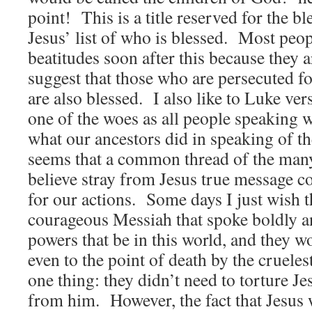
point! This is a title reserved for the 
Jesus’ list of who is blessed. Most peop
beatitudes soon after this because they 
suggest that those who are persecuted f
are also blessed. I also like to Luke ve
one of the woes as all people speaking we
what our ancestors did in speaking of th
seems that a common thread of the many 
believe stray from Jesus true message c
for our actions. Some days I just wish t
courageous Messiah that spoke boldly an
powers that be in this world, and they 
even to the point of death by the crueles
one thing: they didn’t need to torture Jes
from him. However, the fact that Jesus 