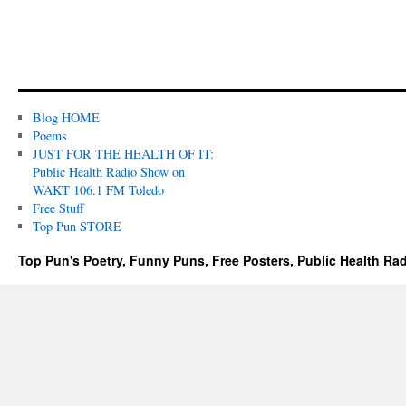
Blog HOME
Poems
JUST FOR THE HEALTH OF IT:
Public Health Radio Show on
WAKT 106.1 FM Toledo
Free Stuff
Top Pun STORE
Top Pun's Poetry, Funny Puns, Free Posters, Public Health Ra