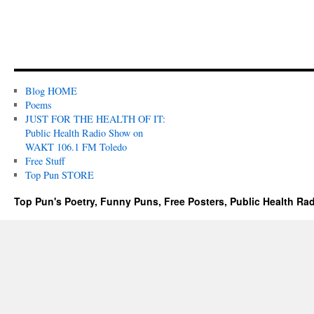
Blog HOME
Poems
JUST FOR THE HEALTH OF IT:
Public Health Radio Show on
WAKT 106.1 FM Toledo
Free Stuff
Top Pun STORE
Top Pun's Poetry, Funny Puns, Free Posters, Public Health Ra