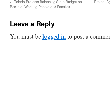
←
Toledo Protests Balancing State Budget on
Protest A
Backs of Working People and Families
Leave a Reply
You must be
logged in
to post a commen