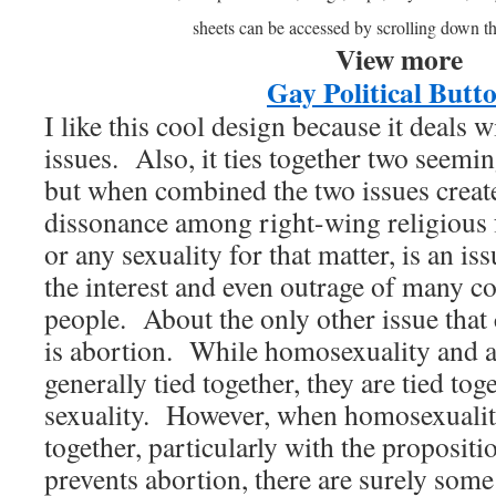
sheets can be accessed by scrolling down t
View more
Gay Political Butt
I like this cool design because it deals w
issues. Also, it ties together two seemin
but when combined the two issues create
dissonance among right-wing religious
or any sexuality for that matter, is an is
the interest and even outrage of many co
people. About the only other issue that
is abortion. While homosexuality and a
generally tied together, they are tied tog
sexuality. However, when homosexuality
together, particularly with the proposit
prevents abortion, there are surely some 