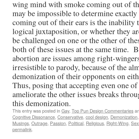
wing mind with smoke coming out of the
may be impossible to determine exactly
coming out of their ears is the inability
logical juxtaposition, or whether they ar
be challenged on one or the other of thes
both of these issues at the same time.
abortion are issues among right-wingers
irresistible to parody, because of the a
demonization of their opponents on eith
Thus, posing that accepting even one of
ameliorate the other issues breaks thro
this demonization.
This entry was posted in
Gay
,
Top Pun Design Commentaries
an
Cognitive Dissonance
,
Conservative
,
cool design
,
Demonization
Musings
,
Outrage
,
Passion
,
Political
,
Religious
,
Right-Wing
,
Sexu
permalink
.