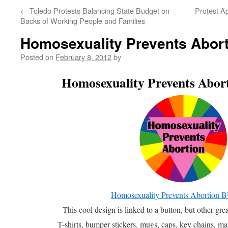
←
Toledo Protests Balancing State Budget on
Protest A
Backs of Working People and Families
Homosexuality Prevents Abor
Posted on
February 8, 2012
by
Homosexuality Prevents Ab
Homosexuality Prevents Abortio
This cool design is linked to a button, but other gr
T-shirts, bumper stickers, mugs, caps, key chains, mag