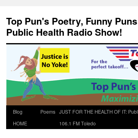
Skip
to
Top Pun's Poetry, Funny Puns,
content
Public Health Radio Show!
Blog
Poems
JUST FOR THE HEALTH OF IT: Publ
HOME
106.1 FM Toledo