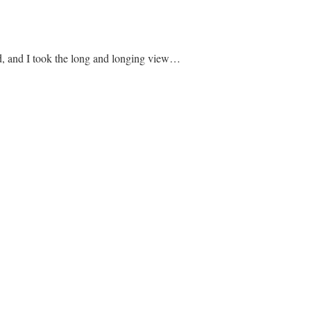
, and I took the long and longing view…