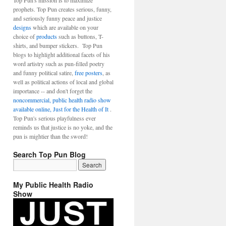
Top Pun's mission is to maximize
prophets. Top Pun creates serious, funny,
and seriously funny peace and justice
designs
which are available on your
choice of
products
such as buttons, T-
shirts, and bumper stickers. Top Pun
blogs to highlight additional facets of his
word artistry such as pun-filled poetry
and funny political satire,
free posters
, as
well as political actions of local and global
importance -- and don't forget the
noncommercial, public health radio show
available online, Just for the Health of It
.
Top Pun's serious playfulness ever
reminds us that justice is no yoke, and the
pun is mightier than the sword!
Search Top Pun Blog
My Public Health Radio
Show