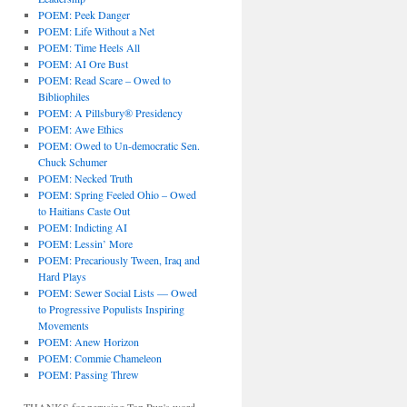
POEM: Peek Danger
POEM: Life Without a Net
POEM: Time Heels All
POEM: AI Ore Bust
POEM: Read Scare – Owed to
Bibliophiles
POEM: A Pillsbury® Presidency
POEM: Awe Ethics
POEM: Owed to Un-democratic Sen.
Chuck Schumer
POEM: Necked Truth
POEM: Spring Feeled Ohio – Owed
to Haitians Caste Out
POEM: Indicting AI
POEM: Lessin’ More
POEM: Precariously Tween, Iraq and
Hard Plays
POEM: Sewer Social Lists — Owed
to Progressive Populists Inspiring
Movements
POEM: Anew Horizon
POEM: Commie Chameleon
POEM: Passing Threw