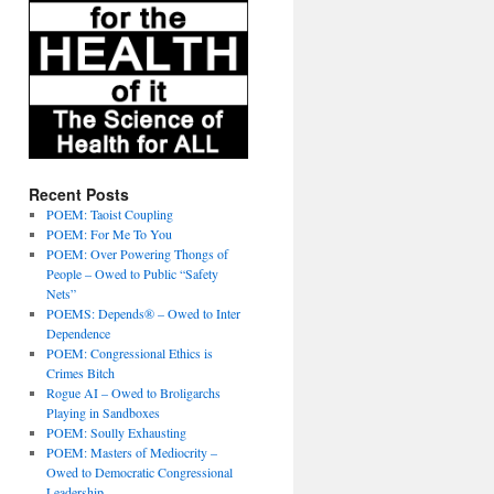
Recent Posts
POEM: Taoist Coupling
POEM: For Me To You
POEM: Over Powering Thongs of
People – Owed to Public “Safety
Nets”
POEMS: Depends® – Owed to Inter
Dependence
POEM: Congressional Ethics is
Crimes Bitch
Rogue AI – Owed to Broligarchs
Playing in Sandboxes
POEM: Soully Exhausting
POEM: Masters of Mediocrity –
Owed to Democratic Congressional
Leadership