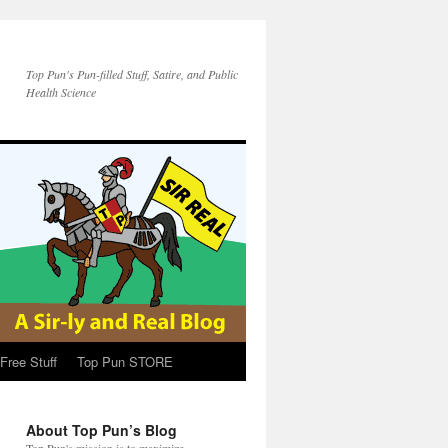
Top Pun's Pun-filled Stuff, Satire, and Public
Health Science
Free Stuff
Top Pun STORE
About Top Pun’s Blog