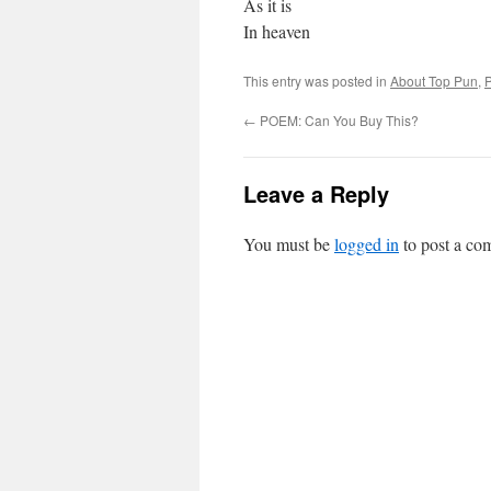
As it is
In heaven
This entry was posted in
About Top Pun
,
←
POEM: Can You Buy This?
Leave a Reply
You must be
logged in
to post a co