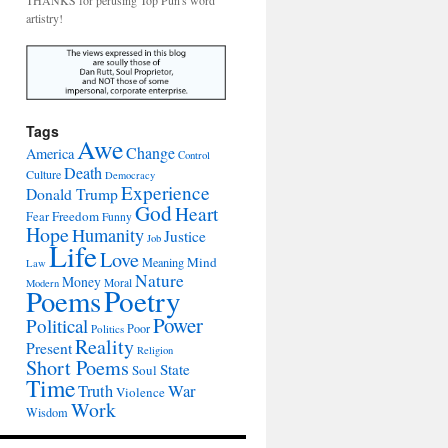
THANKS for perusing Top Pun's word
artistry!
Tags
Awe
Change
America
Control
Death
Culture
Democracy
Experience
Donald Trump
God
Heart
Freedom
Fear
Funny
Hope
Humanity
Justice
Job
Life
Love
Mind
Meaning
Law
Nature
Money
Moral
Modern
Poetry
Poems
Power
Political
Poor
Politics
Reality
Present
Religion
Short Poems
State
Soul
Time
War
Truth
Violence
Work
Wisdom