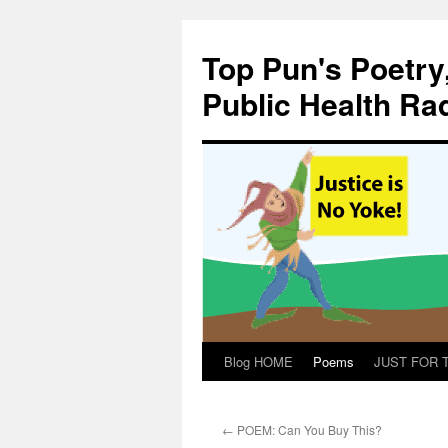
Skip
to
Top Pun's Poetry
content
Public Health Ra
Blog HOME
Poems
JUST FOR TH
←
POEM: Can You Buy This?