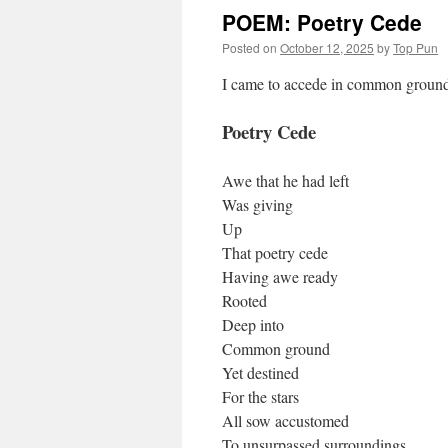
POEM: Poetry Cede
Posted on
October 12, 2025
by
Top Pun
I came to accede in common ground
Poetry Cede
Awe that he had left
Was giving
Up
That poetry cede
Having awe ready
Rooted
Deep into
Common ground
Yet destined
For the stars
All sow accustomed
To unsurpassed surroundings