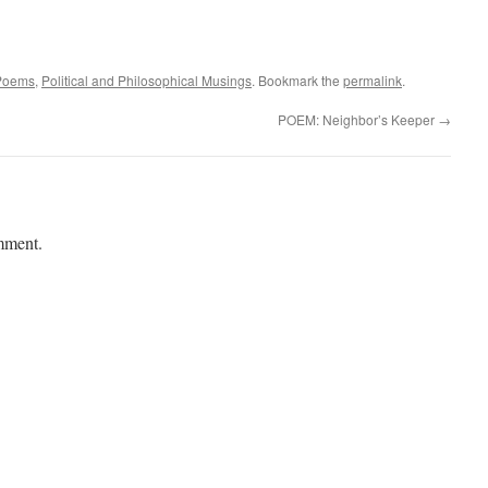
Poems
,
Political and Philosophical Musings
. Bookmark the
permalink
.
POEM: Neighbor’s Keeper
→
mment.