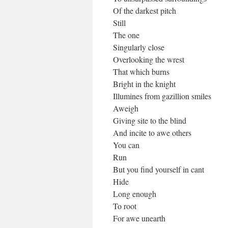
Of the darkest pitch
Still
The one
Singularly close
Overlooking the wrest
That which burns
Bright in the knight
Illumines from gazillion smiles
Aweigh
Giving site to the blind
And incite to awe others
You can
Run
But you find yourself in cant
Hide
Long enough
To root
For awe unearth