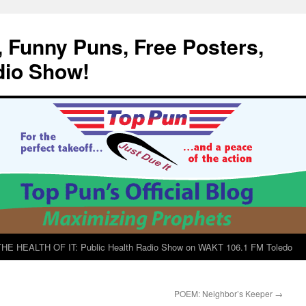
, Funny Puns, Free Posters,
dio Show!
E HEALTH OF IT: Public Health Radio Show on WAKT 106.1 FM Toledo
POEM: Neighbor’s Keeper
→