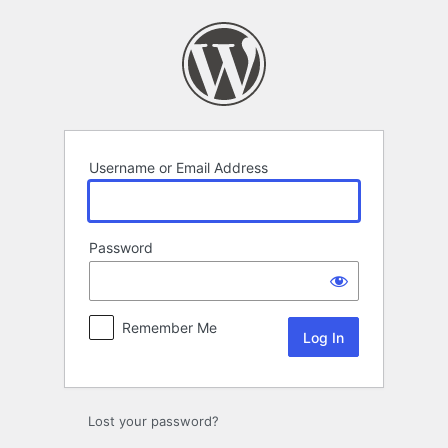
Log
In
Username or Email Address
Password
Remember Me
Lost your password?