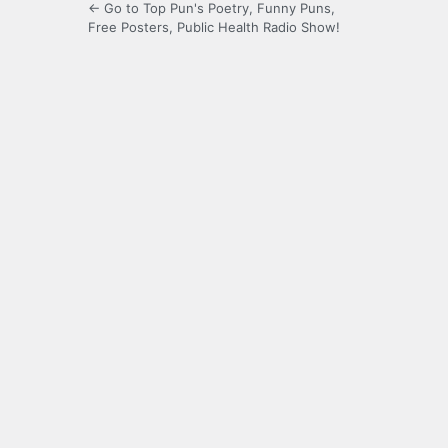
← Go to Top Pun's Poetry, Funny Puns,
Free Posters, Public Health Radio Show!