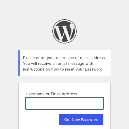
Please enter your username or email address.
You will receive an email message with
instructions on how to reset your password.
Username or Email Address