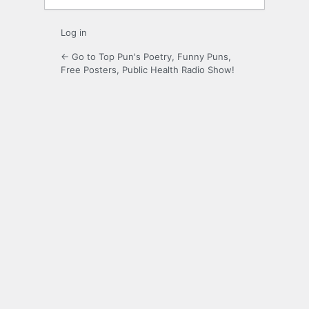
Log in
← Go to Top Pun's Poetry, Funny Puns,
Free Posters, Public Health Radio Show!