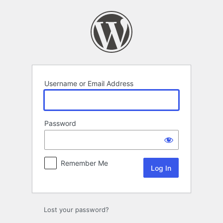
Log
In
Username or Email Address
Password
Remember Me
Lost your password?