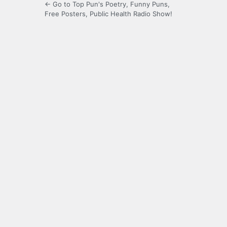
← Go to Top Pun's Poetry, Funny Puns,
Free Posters, Public Health Radio Show!