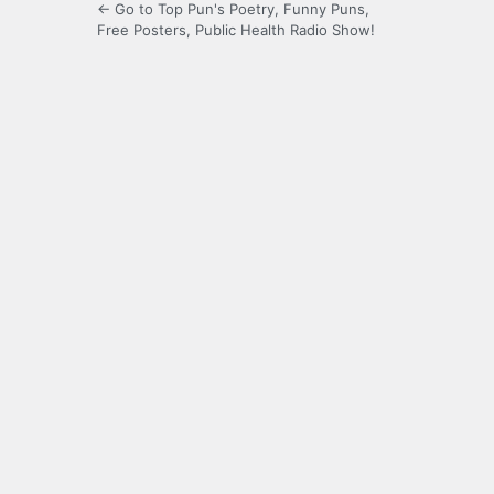
← Go to Top Pun's Poetry, Funny Puns,
Free Posters, Public Health Radio Show!