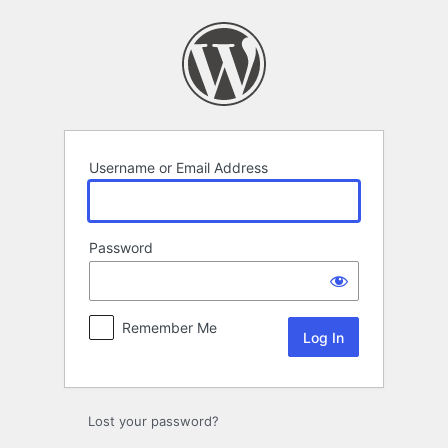
Log
In
Username or Email Address
Password
Remember Me
Lost your password?