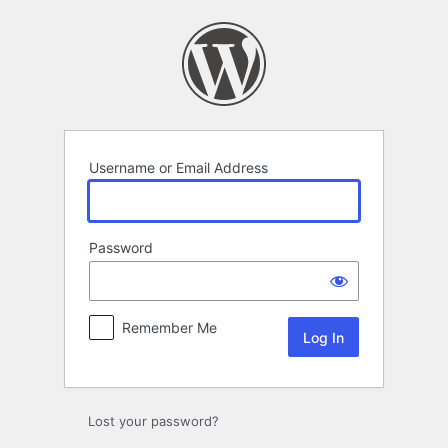
Log
In
Username or Email Address
Password
Remember Me
Lost your password?