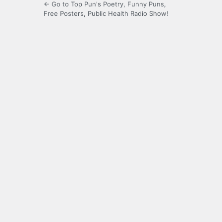
← Go to Top Pun's Poetry, Funny Puns,
Free Posters, Public Health Radio Show!