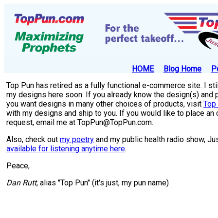
HOME
Blog Home
P
Top Pun has retired as a fully functional e-commerce site. I sti
my designs here soon. If you already know the design(s) and pro
you want designs in many other choices of products, visit
Top 
with my designs and ship to you. If you would like to place an
request, email me at TopPun@TopPun.com.
Also, check out
my poetry
and my public health radio show, Ju
available for listening anytime here
.
Peace,
Dan Rutt
, alias "Top Pun" (it's just, my pun name)