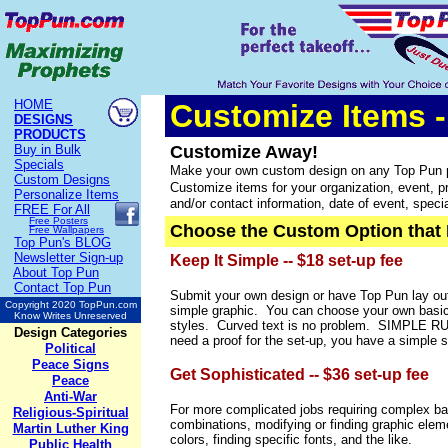
HOME
Customize Items -
DESIGNS
PRODUCTS
Buy in Bulk
Customize Away!
Specials
Make your own c
ustom design on any Top Pun p
Custom Designs
Customize items for your organization, event, pro
Personalize Items
and/or contact information, date of event, spec
FREE
For All
Free Posters
Choose the Custom Option that 
Free Wallpapers
Top Pun's BLOG
Newsletter Sign-up
Keep It Simple -- $18 set-up fee
About Top Pun
Contact Top Pun
Submit your own design or have Top Pun lay out
Copyright 2020 TopPun.com
simple graphic. You can choose your own basic
Know Writes Unreserved
styles. Curved text is no problem. SIMPLE RUL
Design Categories
need a proof for the set-up, you have a simple s
Political
Peace Signs
Get Sophisticated -- $36 set-up fee
Peace
Anti-War
For more complicated jobs requiring complex ba
Religious-Spiritual
combinations, modifying or finding graphic ele
Martin Luther King
colors, finding specific fonts, and the like.
Public Health