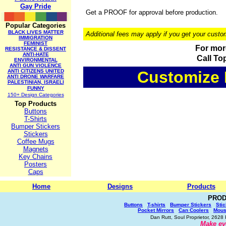
Gay Pride
Get a PROOF for approval before production.
Popular Categories
BLACK LIVES MATTER
Additional fees may apply if you get your custo
IMMIGRATION
FEMINIST
For more
RESISTANCE & DISSENT
ANTI-HATE
Call To
ENVIRONMENTAL
ANTI GUN VIOLENCE
ANTI CITIZENS UNITED
Customize I
ANTI DRONE WARFARE
PALESTINIAN, ISRAELI
FUNNY
150+ Design Categories
Top Products
Buttons
T-Shirts
Bumper Stickers
Stickers
Coffee Mugs
Magnets
Key Chains
Posters
Caps
Home
Designs
Products
PROD
Buttons
T-shirts
Bumper Stickers
Sti
Pocket Mirrors
Can Coolers
Mous
Dan Rutt, Soul Proprietor, 262
Make ev