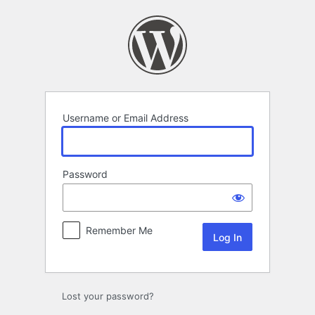
Log
In
Username or Email Address
Password
Remember Me
Lost your password?