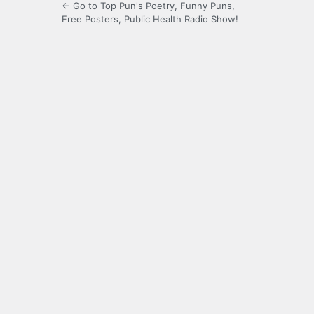
← Go to Top Pun's Poetry, Funny Puns,
Free Posters, Public Health Radio Show!