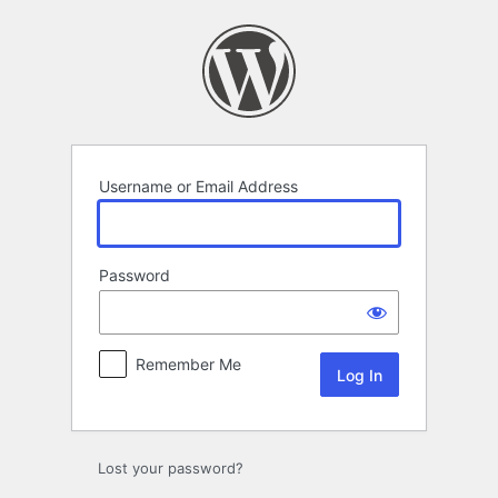
Log
In
Username or Email Address
Password
Remember Me
Lost your password?