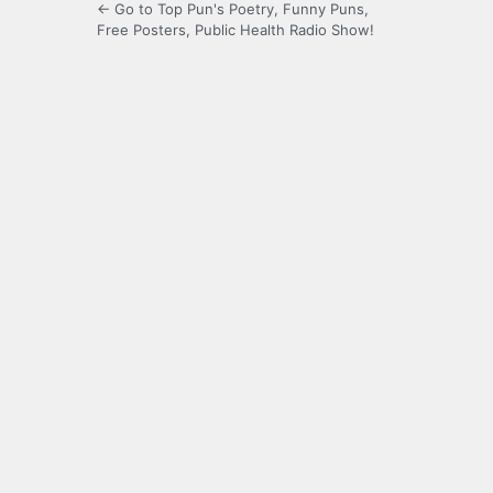
← Go to Top Pun's Poetry, Funny Puns,
Free Posters, Public Health Radio Show!