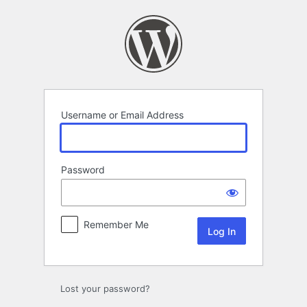
Log
In
Username or Email Address
Password
Remember Me
Lost your password?