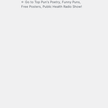
← Go to Top Pun's Poetry, Funny Puns,
Free Posters, Public Health Radio Show!