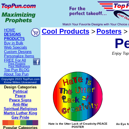
Cool Products
>
Posters
>
HOME
DESIGNS
P
PRODUCTS
Buy in Bulk
Web Specials
Custom Designs
Enjoy Top
Personalize Items
FREE
For All
Free Posters
Free Wallpapers
Top Pun BLOG
About Top Pun
Copyright 2023 TopPun.com
Know Writes Unreserved
Design Categories
Political
Peace
Peace Signs
Anti-War
Spiritual-Religious
Martin Luther King
Gay Pride
Hate is the Utter Lack of Creativity-PEACE
An Eye f
POSTER
Popular Categories