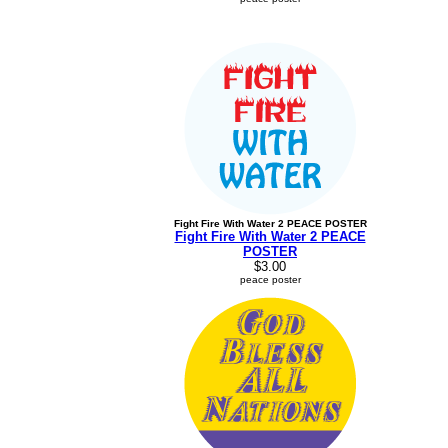
Fight Fire With Water 2 PEACE POSTER
Fight Fire With Water 2 PEACE
POSTER
$3.00
peace poster