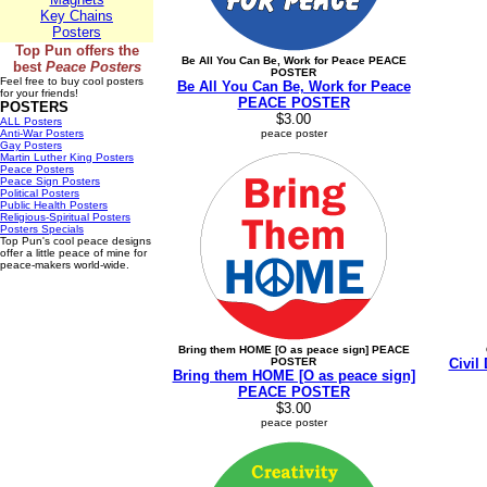
Key Chains
Posters
Top Pun offers the
Be All You Can Be, Work for Peace PEACE
best
Peace Posters
POSTER
Feel free to buy cool posters
Be All You Can Be, Work for Peace
for your friends!
PEACE POSTER
POSTERS
$3.00
ALL Posters
Anti-War Posters
peace poster
Gay Posters
Martin Luther King Posters
Peace Posters
Peace Sign Posters
Political Posters
Public Health Posters
Religious-Spiritual Posters
Posters Specials
Top Pun's cool peace designs
offer a little peace of mine for
peace-makers world-wide.
Bring them HOME [O as peace sign] PEACE
POSTER
Civil
Bring them HOME [O as peace sign]
PEACE POSTER
$3.00
peace poster