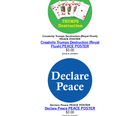
Creativity Trumps Destruction [Royal Flush]
PEACE POSTER
Creativity Trumps Destruction [Royal
Flush] PEACE POSTER
$3.00
peace poster
Declare Peace PEACE POSTER
Declare Peace PEACE POSTER
$3.00
peace poster