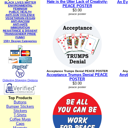
Hate is the Utter Lack of Creativity-
An Ey
BLACK LIVES MATTER
PEACE POSTER
ENVIRONMENTAL
FEMINISM
$3.00
PUBLIC HEALTH
peace poster
ANTI-GUN VIOLENCE
VEGETARIAN-VEGAN
ANTI-RACISM
ANTI-HATE
IMMIGRATION
RESISTANCE & DISSENT
TRANSGENDER PRIDE
FUNNY
150+ Design Categories
Acceptance Trumps Denial PEACE POSTER
Any
Acceptance Trumps Denial PEACE
Anyt
POSTER
Ordering-Sh
ipping Options
$3.00
peace poster
Top Products
Buttons
Bumper Stickers
Stickers
T-Shirts
Coffee Mugs
Caps
Magnets