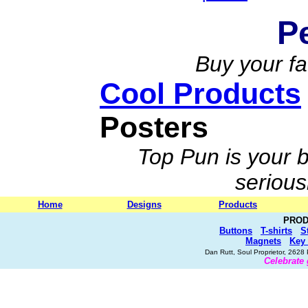
P
Buy your fa
Cool Products
Posters
Top Pun is your b
serious
Home
Designs
Products
PROD
Buttons
T-shirts
S
Magnets
Key
Dan Rutt, Soul Proprietor, 262
Celebrate