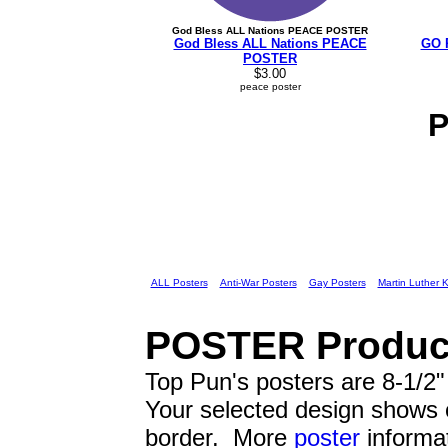
God Bless ALL Nations PEACE POSTER
God Bless ALL Nations PEACE
GO 
POSTER
$3.00
peace poster
ALL Posters
Anti-War Posters
Gay Posters
Martin Luther 
POSTER
Product
Top Pun's posters are 8-1/2" 
Your selected design shows
border. More
poster
informat