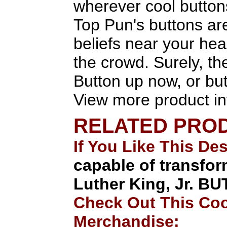
wherever cool button
Top Pun's buttons are
beliefs near your heart
the crowd. Surely, the
Button up now, or but
View more product in
RELATED PRO
If You Like This De
capable of transfor
Luther King, Jr. B
Check Out This Coo
Merchandise: