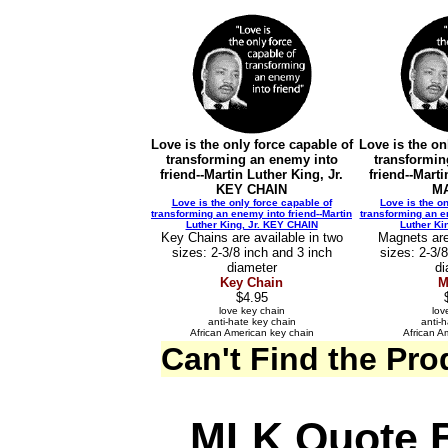
Love is the only force capable of
Love is the on
transforming an enemy into
transformin
friend--Martin Luther King, Jr.
friend--Marti
KEY CHAIN
M
Love is the only force capable of
Love is the on
transforming an enemy into friend--Martin
transforming an en
Luther King, Jr. KEY CHAIN
Luther Ki
Key Chains are available in two
Magnets are
sizes: 2-3/8 inch and 3 inch
sizes: 2-3/
diameter
di
Key Chain
M
$4.95
love key chain
lov
anti-hate key chain
anti-
African American key chain
African A
Can't Find the Pr
MLK Quote B