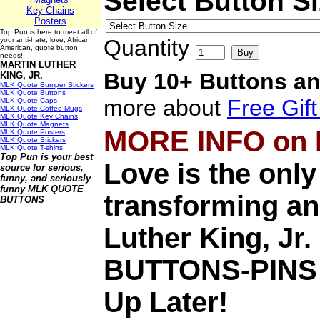
Select Button S
Key Chains
Posters
Top Pun is here to meet all of
Quantity
your anti-hate, love, African
American, quote button
needs!
MARTIN LUTHER
Buy 10+ Buttons an
KING, JR.
MLK Quote Bumper Stickers
MLK Quote Buttons
more about
Free Gif
MLK Quote Caps
MLK Quote Coffee Mugs
MLK Quote Key Chains
MLK Quote Magnets
MORE INFO on
MLK Quote Posters
MLK Quote Stickers
MLK Quote T-shirts
Top Pun is your best
Love is the only
source for serious,
funny, and seriously
funny
MLK QUOTE
transforming an
BUTTONS
Luther King, J
BUTTONS-PINS
Up Later!