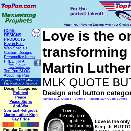
Love is the o
HOME
DESIGNS
PRODUCTS
Buy in Bulk
transforming 
Web Specials
Custom Designs
Personalize Items
FREE
For All
Martin Luthe
Free Posters
Free Wallpapers
Top Pun BLOG
About Top Pun
MLK QUOTE BU
Copyright 2023 TopPun.com
Know Writes Unreserved
Design Categories
Design and button categor
Political
Peace
Famous MLK Quotes
Buttons
Famous MLK Quote Buttons
Peace Signs
Anti-War
Spiritual-Religious
Martin Luther King
Gay Pride
Love is the only
King, Jr. BUTT
Popular Categories