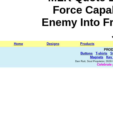
Force Capa
Enemy Into Fr
Home
Designs
Products
PROD
Buttons
T-shirts
S
Magnets
Key
Dan Rutt, Soul Proprietor, 262
Celebrate