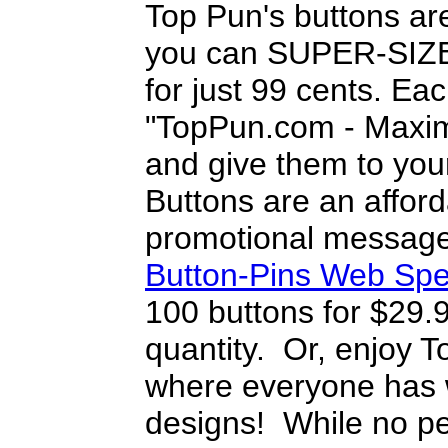
Top Pun's buttons ar
you can SUPER-SIZE 
for just 99 cents. Ea
"TopPun.com - Maximi
and give them to you
Buttons are an afford
promotional message
Button-Pins Web Spe
100 buttons for $29.
quantity. Or, enjoy T
where everyone has w
designs! While no pe