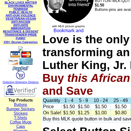
BUTTON--MLK-QLIT
BLACK LIVES MATTER
$1.50
ENVIRONMENTAL
FEMINISM
Buttons-pins are avai
PUBLIC HEALTH
ANTI-GUN VIOLENCE
VEGETARIAN-VEGAN
ANTI-RACISM
ANTI-HATE
with MLK picture graphic
IMMIGRATION
RESISTANCE & DISSENT
TRANSGENDER PRIDE
Love is the only
FUNNY
150+ Design Categories
transforming an
Luther King, Jr
Buy
this Africa
Ordering-Sh
ipping Options
and Save
Top Products
Quantity
1 - 4
5 - 9
10 - 24
25 - 49
Buttons
Price
$1.50
$1.50
$1.50
$1.50
Bumper Stickers
On Sale!
$1.50
$1.25
$1.00
$0.80
Stickers
T-Shirts
Buy this MLK quote button in bulk and sav
Coffee Mugs
Caps
Magnets