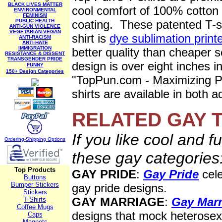
BLACK LIVES MATTER
cool comfort of 100% cotton 
ENVIRONMENTAL
FEMINISM
PUBLIC HEALTH
coating. These patented T-sh
ANTI-GUN VIOLENCE
VEGETARIAN-VEGAN
shirt is
dye sublimation print
ANTI-RACISM
ANTI-HATE
IMMIGRATION
better quality than cheaper s
RESISTANCE & DISSENT
TRANSGENDER PRIDE
design is over eight inches i
FUNNY
150+ Design Categories
"TopPun.com - Maximizing P
shirts are available in both 
RELATED
GAY T
If you like cool and f
Ordering-Sh
ipping Options
these gay categories
Top Products
GAY PRIDE
:
Gay Pride
cele
Buttons
Bumper Stickers
gay pride designs.
Stickers
GAY MARRIAGE
:
Gay Marr
T-Shirts
Coffee Mugs
designs that mock heterosexi
Caps
Magnets