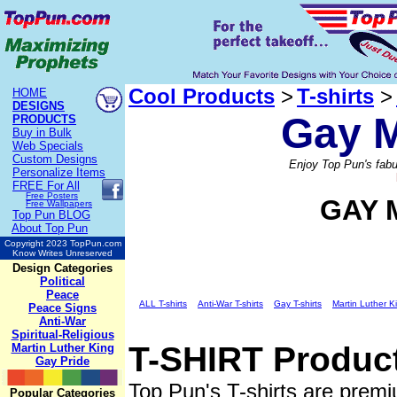
Cool Products
>
T-shirts
>
HOME
DESIGNS
Gay M
PRODUCTS
Buy in Bulk
Web Specials
Custom Designs
Enjoy Top Pun's fabu
Personalize Items
FREE
For All
Free Posters
GAY 
Free Wallpapers
Top Pun BLOG
About Top Pun
Copyright 2023 TopPun.com
Know Writes Unreserved
Design Categories
Political
Peace
ALL T-shirts
Anti-War T-shirts
Gay T-shirts
Martin Luther Ki
Peace Signs
Anti-War
Spiritual-Religious
T-SHIRT
Product
Martin Luther King
Gay Pride
Top Pun's T-shirts are premi
Popular Categories