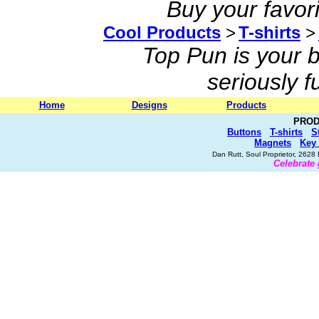
Buy your favor
Cool Products
>
T-shirts
>
Top Pun is your b
seriously 
Home
Designs
Products
PROD
Buttons
T-shirts
S
Magnets
Key
Dan Rutt, Soul Proprietor, 262
Celebrate