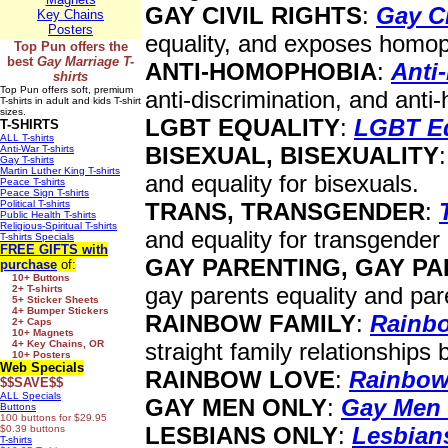
GAY CIVIL RIGHTS
:
Gay Ci
Key Chains
Posters
equality, and exposes homop
Top Pun offers the
best
Gay Marriage T-
ANTI-HOMOPHOBIA
:
Anti
shirts
Top Pun offers soft, premium
anti-discrimination, and ant
T-shirts in adult and kids T-shirt
sizes.
LGBT EQUALITY
:
LGBT Eq
T-SHIRTS
ALL T-shirts
BISEXUAL, BISEXUALITY
Anti-War T-shirts
Gay T-shirts
Martin Luther King T-shirts
and equality for bisexuals.
Peace T-shirts
Peace Sign T-shirts
Political T-shirts
TRANS, TRANSGENDER
:
Public Health T-shirts
Religious-Spiritual T-shirts
and equality for transgender
T-shirts Specials
FREE GIFTS
with
GAY PARENTING, GAY P
purchase
of:
10+ Buttons
gay parents equality and par
2+ T-shirts
5+ Sticker Sheets
4+ Bumper Stickers
RAINBOW FAMILY
:
Rainb
2+ Caps
10+ Magnets
4+ Key Chains, OR
straight family relationships 
10+ Posters
Web Specials
RAINBOW LOVE
:
Rainbow
$$SAVE$$
ALL Specials
GAY MEN ONLY
:
Gay Men
Buttons
100 buttons for $29.95
LESBIANS ONLY
:
Lesbian
$0.39 buttons
T-shirts