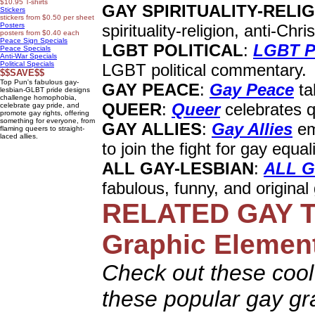
$10.95 T-shirts
GAY SPIRITUALITY-RELI
Stickers
stickers from $0.50 per sheet
Posters
spirituality-religion, anti-Chr
posters from $0.40 each
Peace Sign Specials
LGBT POLITICAL
:
LGBT Po
Peace Specials
Anti-War Specials
Political Specials
LGBT political commentary.
$$SAVE$$
Top Pun's fabulous gay-
GAY PEACE
:
Gay Peace
ta
lesbian-GLBT pride designs
challenge homophobia,
QUEER
:
Queer
celebrates qu
celebrate gay pride, and
promote gay rights, offering
something for everyone, from
GAY ALLIES
:
Gay Allies
em
flaming queers to straight-
laced allies.
to join the fight for gay equali
ALL GAY-LESBIAN
:
ALL G
fabulous, funny, and original
RELATED
GAY T
Graphic Elemen
Check out these cool 
these popular gay gr