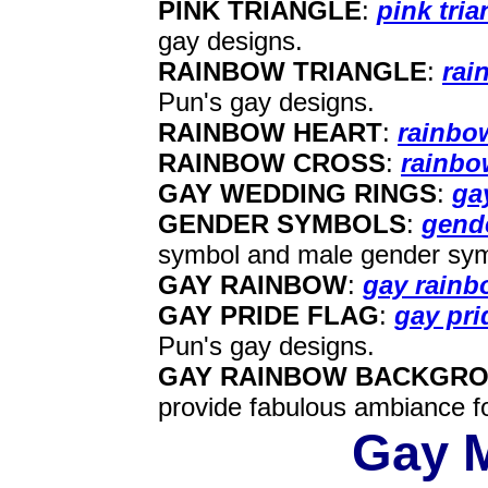
PINK TRIANGLE
:
pink tri
gay designs.
RAINBOW TRIANGLE
:
rai
Pun's gay designs.
RAINBOW HEART
:
rainbo
RAINBOW CROSS
:
rainbo
GAY WEDDING RINGS
:
ga
GENDER SYMBOLS
:
gend
symbol and male gender symb
GAY RAINBOW
:
gay rain
GAY PRIDE FLAG
:
gay pri
Pun's gay designs.
GAY RAINBOW BACKGR
provide fabulous ambiance f
Gay M